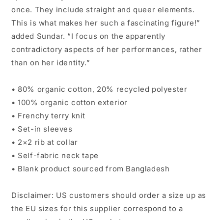
once. They include straight and queer elements.
This is what makes her such a fascinating figure!”
added Sundar. “I focus on the apparently
contradictory aspects of her performances, rather
than on her identity.”
• 80% organic cotton, 20% recycled polyester
• 100% organic cotton exterior
• Frenchy terry knit
• Set-in sleeves
• 2×2 rib at collar
• Self-fabric neck tape
• Blank product sourced from Bangladesh
Disclaimer: US customers should order a size up as
the EU sizes for this supplier correspond to a