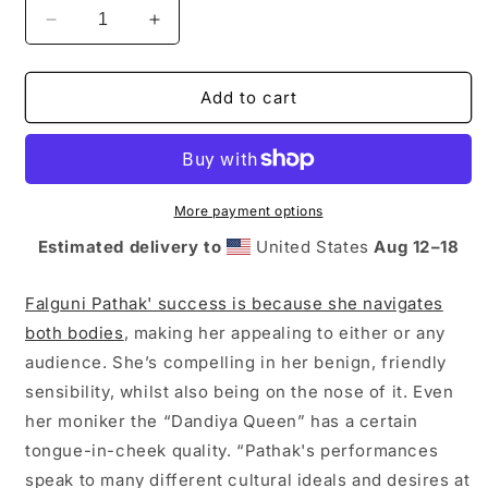
Decrease
Increase
quantity
quantity
for
for
The
The
Add to cart
Juggernaut
Juggernaut
x
x
Radio
Radio
Rani
Rani
Collection:
Collection:
More payment options
Falguni
Falguni
Estimated delivery to
United States
Aug 12⁠–18
Pathak
Pathak
Sweatshirt
Sweatshirt
Falguni Pathak' success is because she navigates
both bodies
, making her appealing to either or any
audience. She’s compelling in her benign, friendly
sensibility, whilst also being on the nose of it. Even
her moniker the “Dandiya Queen” has a certain
tongue-in-cheek quality. “Pathak's performances
speak to many different cultural ideals and desires at