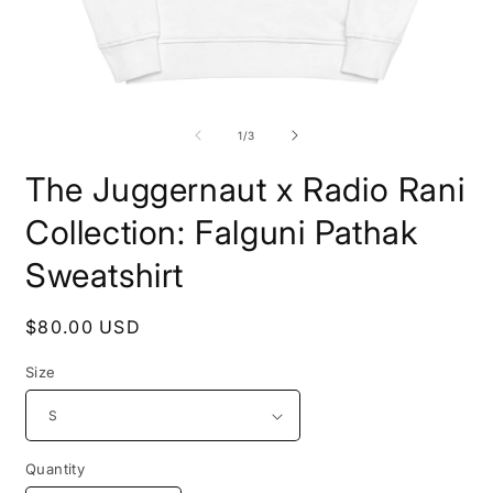
Open
O
media
m
1
2
of
1
/
3
in
i
modal
m
The Juggernaut x Radio Rani
Collection: Falguni Pathak
Sweatshirt
Regular
$80.00 USD
price
Size
Quantity