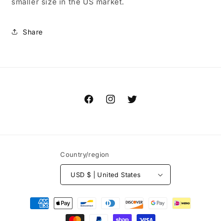
smaller size in the US market.
Share
Facebook
Instagram
Twitter
Country/region
USD $ | United States
Payment
methods