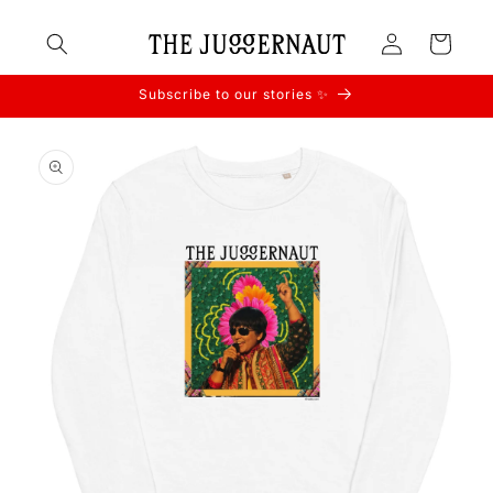
Skip to
Log
content
Cart
in
Subscribe to our stories ✨
Skip to
product
information